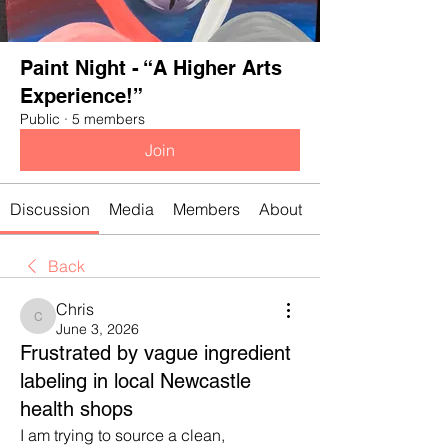
Paint Night - “A Higher Arts
Experience!”
Public
·
5 members
Join
Discussion
Media
Members
About
Back
Chris
Chris
June 3, 2026
Frustrated by vague ingredient
labeling in local Newcastle
health shops
I am trying to source a clean, 