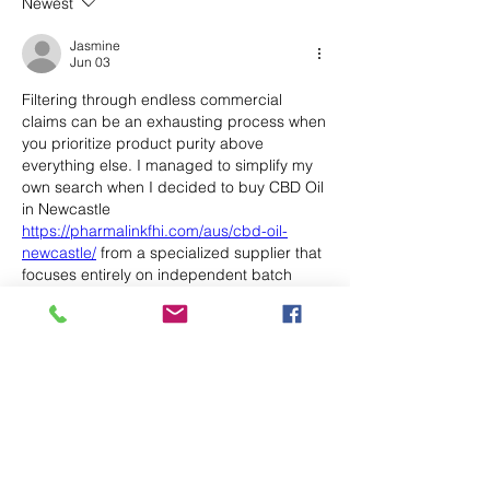
Newest
Jasmine
Jun 03
Filtering through endless commercial 
claims can be an exhausting process when 
you prioritize product purity above 
everything else. I managed to simplify my 
own search when I decided to buy CBD Oil 
in Newcastle 
https://pharmalinkfhi.com/aus/cbd-oil-
newcastle/
 from a specialized supplier that 
focuses entirely on independent batch 
testing. Having access to those third-party 
certificates before spending any money 
completely removed the usual anxiety. Take 
a look at their verification documents to see 
if it works for you.
Like
Reply