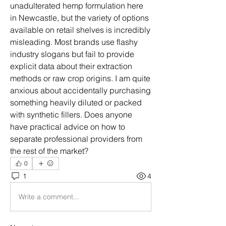
unadulterated hemp formulation here 
in Newcastle, but the variety of options 
available on retail shelves is incredibly 
misleading. Most brands use flashy 
industry slogans but fail to provide 
explicit data about their extraction 
methods or raw crop origins. I am quite 
anxious about accidentally purchasing 
something heavily diluted or packed 
with synthetic fillers. Does anyone 
have practical advice on how to 
separate professional providers from 
the rest of the market?
0
1
4
Write a comment...