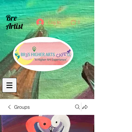
Bre
0
Log In
Artist
Groups