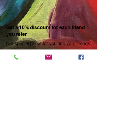
Get a 10% discount for each friend
you refer
Get special perks for you and your friends
Give your friends a 10% discount.
Applies to the lowest priced session in the cart.
Get a 10% discount for each friend who
buys a ticket.
Applies to the lowest priced session in the cart.
Log in to refer
© 2018 Brenda Rison created with
Wix.com