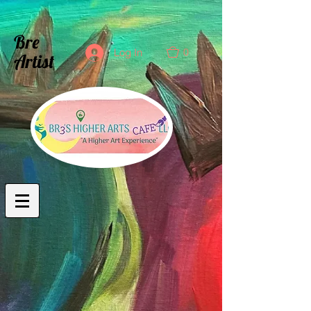
Bre
0
Log In
Artist