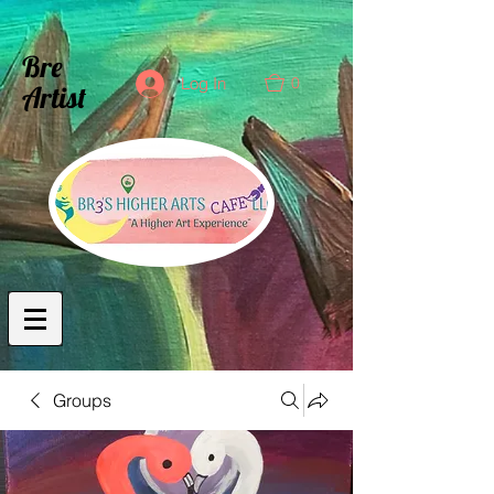
Bre
0
Log In
Artist
Groups