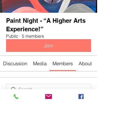
Paint Night - “A Higher Arts
Experience!”
Public
·
5 members
Join
Discussion
Media
Members
About
Bre
Divakar Kolhe
Jasmine
Jasmine
Chris