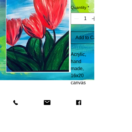
Quantity
*
Add to Cart
Acrylic,
hand
made,
16x20
canvas
© 2018 Brenda Rison created with
Wix.com