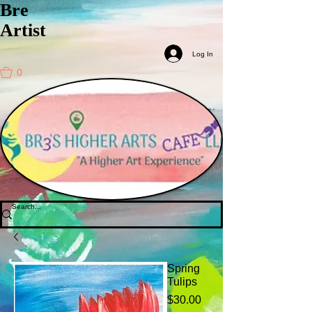
Bre
Artist
Log In
0
Spring
Tulips
Price
$30.00