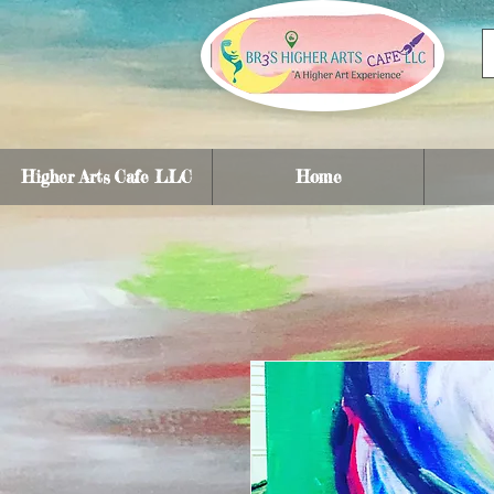
Higher Arts Cafe LLC
Home