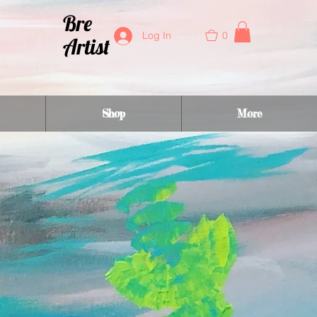
Bre
0
Log In
Artist
Shop
More
y