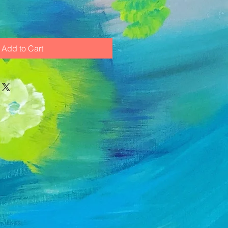
Add to Cart