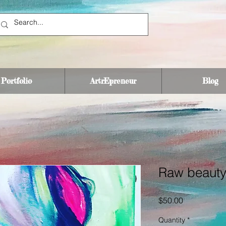
Portfolio
ArtrEpreneur
Blog
Raw beaut
Price
$50.00
Quantity
*