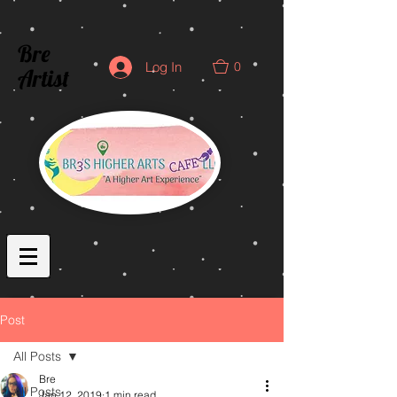
Bre
0
Log In
Artist
Post
All Posts
Bre
All Posts
Jan 12, 2019
1 min read