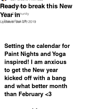
Ready to break this New
Getting Started
Year in
Your Community
This is Real Life
Updated:
Jan 27, 2019
Setting the calendar for 
Paint Nights and Yoga 
inspired! I am anxious 
to get the New year 
kicked off with a bang 
and what better month 
than February <3 