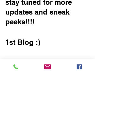
stay tuned for more 
updates and sneak 
peeks!!!!
1st Blog :)
Getting Started