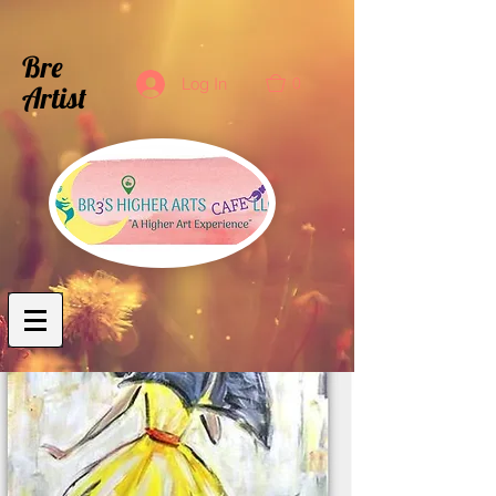
Bre
0
Log In
Artist