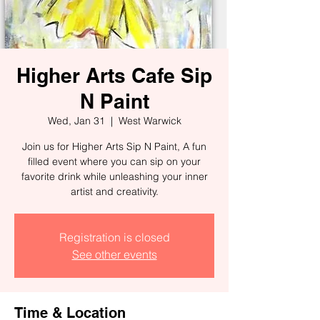
Higher Arts Cafe Sip
N Paint
Wed, Jan 31
  |  
West Warwick
Join us for Higher Arts Sip N Paint, A fun
filled event where you can sip on your
favorite drink while unleashing your inner
artist and creativity.
Registration is closed
See other events
Time & Location