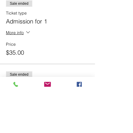
Sale ended
Ticket type
Admission for 1
More info
Price
$35.00
Sale ended
Ticket type
Admission for 2
More info
Price
$60.00