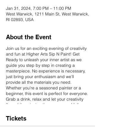
Jan 31, 2024, 7:00 PM – 11:00 PM
West Warwick, 1211 Main St, West Warwick,
RI 02893, USA
About the Event
Join us for an exciting evening of creativity
and fun at Higher Arts Sip N Paint! Get
Ready to unleash your inner artist as we
guide you step by step in creating a
masterpiece. No experience is necessary,
just bring your enthusiasm and we’ll
provide all the materials you need.
Whether you’re a seasoned painter or a
beginner, this event is perfect for everyone.
Grab a drink, relax and let your creativity
flow while enjoying the company of fellow
art enthusiasts. Don’t miss out on this
unique opportunity to create your own
Tickets
masterpiece in a fun and casual
environment.