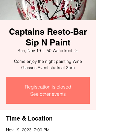
Captains Resto-Bar
Sip N Paint
Sun, Nov 19
  |  
50 Waterfront Dr
Come enjoy the night painting Wine
Glasses Event starts at 3pm
Registration is closed
See other events
Time & Location
Nov 19, 2023, 7:00 PM