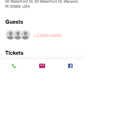
50 Waterfront Dr, 50 Waterfront Dr, Warwick,
RI 02889, USA
Guests
+ 3 other guests
Tickets
Sale ended
Ticket type
Single
More info
Price
$30.00