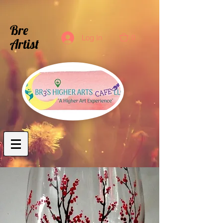
Bre
0
Log In
Artist