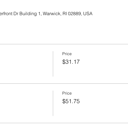
erfront Dr Building 1, Warwick, RI 02889, USA
Price
$31.17
Price
$51.75