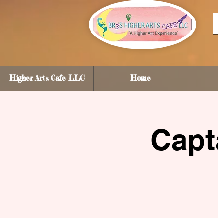
Higher Arts Cafe LLC
Home
Capt