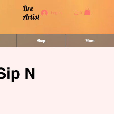
Bre
0
Log In
Artist
Shop
More
Sip N