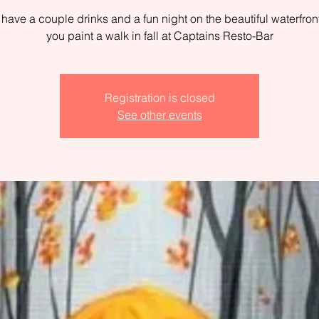
ave a couple drinks and a fun night on the beautiful waterfron
you paint a walk in fall at Captains Resto-Bar
Registration is closed
See other events