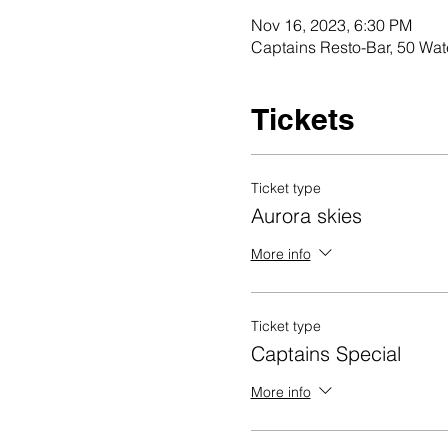
Nov 16, 2023, 6:30 PM
Captains Resto-Bar, 50 Wat
Tickets
Ticket type
Aurora skies
More info
Ticket type
Captains Special
More info