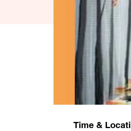
Time & Locat