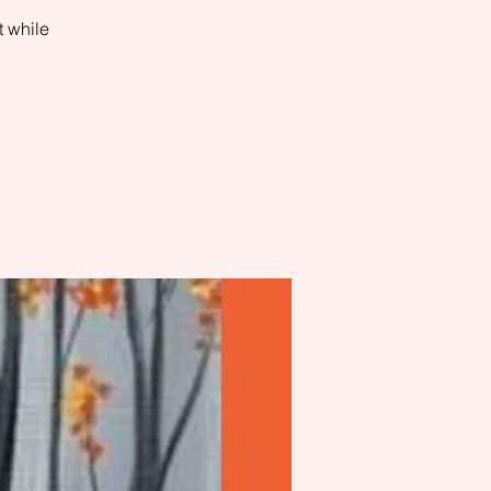
t while