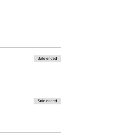
Sale ended
Sale ended