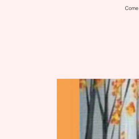
Come h