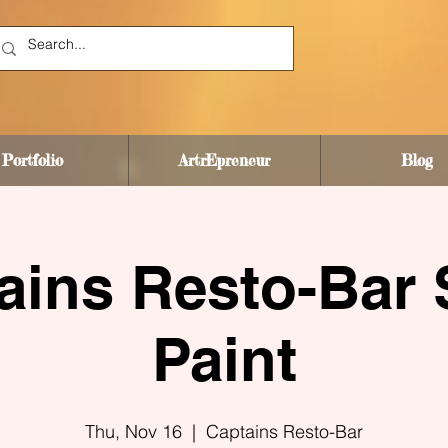
Portfolio
ArtrEpreneur
Blog
ains Resto-Bar 
Paint
Thu, Nov 16
  |  
Captains Resto-Bar